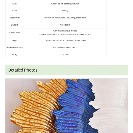
Size
Check below detailed pictures
Craft
Swung
Application
Perfect for home, hotel, bar, party, restaurant
Sample
Acceptable
Can make various model;
OEM/ODM
size,color and printing design are available upon request
Logo
Can be customized as customer's requirement
Standard Package
Bubble+Inner box+Carton
MOQ
12pcs/ctn
Detailed Photos