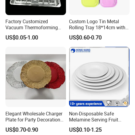
Factory Customized
Custom Logo Tin Metal
Vacuum Thermoforming
Rolling Tray 18*14cm with
Plastic Blister Box Carton
Lid
US$0.05-1.00
US$0.60-0.70
Tray Packaging
Certifications
Elegant Wholesale Charger
Non-Disposable Safe
Plate for Party Decoration
Melamine Serving Fruit
Gold Wave Made of Eco-
Dessert Plate
US$0.70-0.90
US$0.10-1.25
Friendly