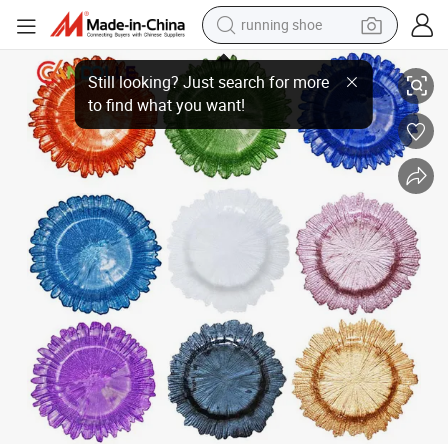
running shoe
man watch
Wedding Colorful Flower Shaped Round Glass Plate Customized Food Ch
shoulder bag
racing motorcycle
crawler excavator
electric car
container house
living room sofa