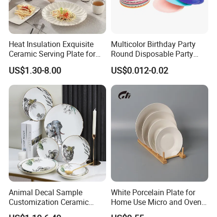
Heat Insulation Exquisite
Multicolor Birthday Party
Ceramic Serving Plate for
Round Disposable Party
BBQ Restaurants
Paper Plate
US$1.30-8.00
US$0.012-0.02
Animal Decal Sample
White Porcelain Plate for
Customization Ceramic
Home Use Micro and Oven
Charger Plate Porcelain
Safe