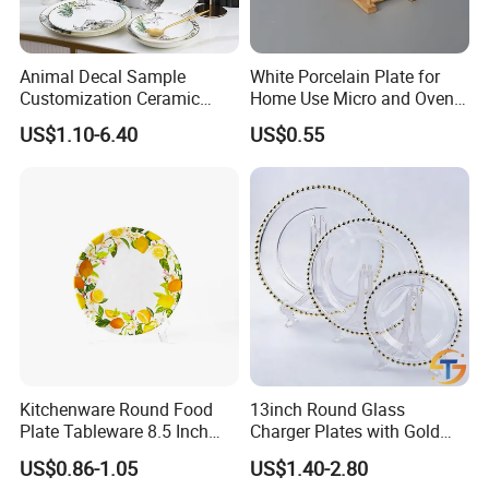
Animal Decal Sample
White Porcelain Plate for
Customization Ceramic
Home Use Micro and Oven
Charger Plate Porcelain
Safe
US$1.10-6.40
US$0.55
Bone China Plate Dish Set
Dinner Set
Kitchenware Round Food
13inch Round Glass
Plate Tableware 8.5 Inch
Charger Plates with Gold
Melamine Ripple Dish
Accents for Wedding Party
US$0.86-1.05
US$1.40-2.80
Home