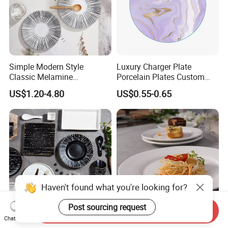
Simple Modern Style
Luxury Charger Plate
Classic Melamine
Porcelain Plates Custom
Dinnerware Set with Black
Hotel
US$1.20-4.80
US$0.55-0.65
Lines and Solid Color
Melamine Plate
Haven't found what you're looking for?
Post sourcing request
Send Inquiry
Chat Now
12-Piece Set of Stone-
in Stock Dinnerware Round