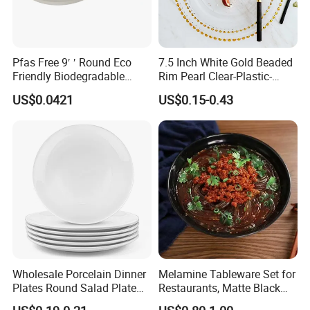
Pfas Free 9′ ′ Round Eco
7.5 Inch White Gold Beaded
Friendly Biodegradable
Rim Pearl Clear-Plastic-
Sustainable Disposable
Charger-Plates-with-Gold-
US$0.0421
US$0.15-0.43
Plates for Restaurant
Beads Wedding Plastic Gold
Parties
Charger Plate
Wholesale Porcelain Dinner
Melamine Tableware Set for
Plates Round Salad Plate
Restaurants, Matte Black
White Dinnerware Dish
Bowl