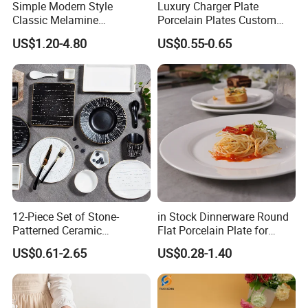
Simple Modern Style
Luxury Charger Plate
Classic Melamine
Porcelain Plates Custom
Dinnerware Set with Black
Hotel
US$1.20-4.80
US$0.55-0.65
Lines and Solid Color
Melamine Plate
12-Piece Set of Stone-
in Stock Dinnerware Round
Patterned Ceramic
Flat Porcelain Plate for
Tableware with High-Quality
Supply Hotels and
US$0.61-2.65
US$0.28-1.40
Modern Design
Resturants