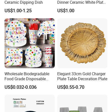
Ceramic Dipping Dish
Dinner Ceramic White Plate
with Gold Rim
US$1.00-1.25
US$1.00
Wholesale Biodegradable
Elegant 33cm Gold Charger
Food Grade Disposable
Plate Table Decoration Plate
Customized Printing Paper
US$0.032-0.036
US$0.55-0.70
Plates