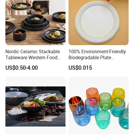
Nordic Ceramic Stackable
100% Environment-Friendly
Tableware Western Food
Biodegradable Plate
Plate Bowl Black
Sugarcane Bagasse
US$0.50-4.00
US$0.015
Dinnerware for Restaurant