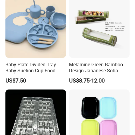
Baby Plate Divided Tray
Melamine Green Bamboo
Baby Suction Cup Food
Design Japanese Soba
Grade Silicone Bowl
Noodles Sushi Serving Plate
US$7.50
US$8.75-12.00
Sets