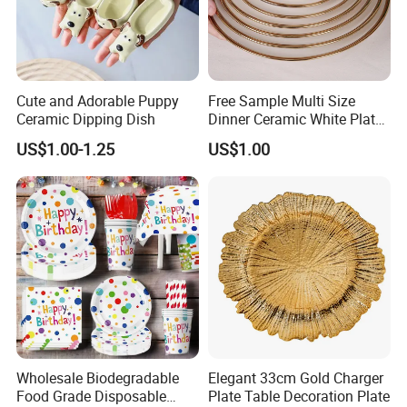
Cute and Adorable Puppy
Free Sample Multi Size
Ceramic Dipping Dish
Dinner Ceramic White Plate
with Gold Rim
US$1.00-1.25
US$1.00
Wholesale Biodegradable
Elegant 33cm Gold Charger
Food Grade Disposable
Plate Table Decoration Plate