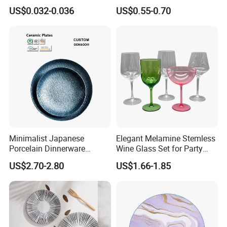
Customized Printing Paper
US$0.032-0.036
US$0.55-0.70
Plates
Minimalist Japanese
Elegant Melamine Stemless
Porcelain Dinnerware
Wine Glass Set for Party
Ceramic Plate Set for Home
Picnic Outdoor
US$2.70-2.80
US$1.66-1.85
Daily Dinner Tableware