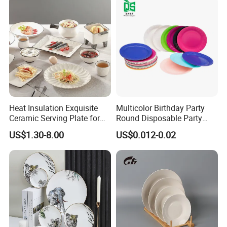
Heat Insulation Exquisite
Multicolor Birthday Party
Ceramic Serving Plate for
Round Disposable Party
BBQ Restaurants
Paper Plate
US$1.30-8.00
US$0.012-0.02