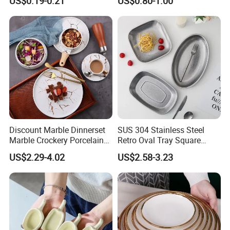
US$0.19-0.21
US$0.80-1.00
Serving Plates
Discount Marble Dinnerset
SUS 304 Stainless Steel
Marble Crockery Porcelain
Retro Oval Tray Square
Dinner Plates for Hotels
Plate with Snowflake Gray
US$2.29-4.02
US$2.58-3.23
&Restaurants
Color