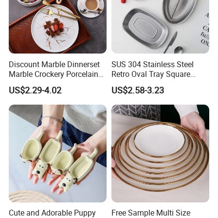
Discount Marble Dinnerset
SUS 304 Stainless Steel
Marble Crockery Porcelain
Retro Oval Tray Square
Dinner Plates for Hotels
Plate with Snowflake Gray
US$2.29-4.02
US$2.58-3.23
&Restaurants
Color
Cute and Adorable Puppy
Free Sample Multi Size