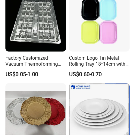
Factory Customized
Custom Logo Tin Metal
Vacuum Thermoforming
Rolling Tray 18*14cm with
Plastic Blister Box Carton
Lid
US$0.05-1.00
US$0.60-0.70
Tray Packaging