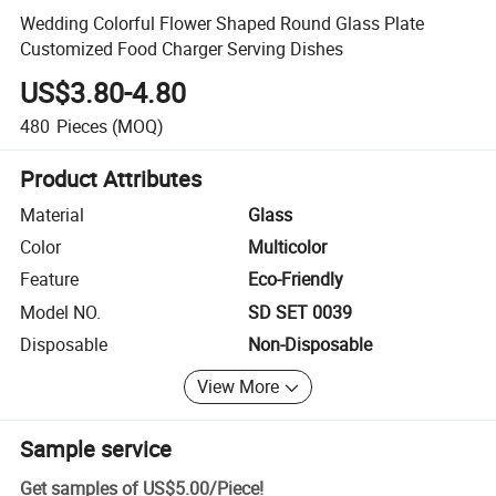
Wedding Colorful Flower Shaped Round Glass Plate
Customized Food Charger Serving Dishes
US$3.80-4.80
480
Pieces
(MOQ)
Product Attributes
Material
Glass
Color
Multicolor
Feature
Eco-Friendly
Model NO.
SD SET 0039
Disposable
Non-Disposable
View More
Sample service
Get samples of
US$5.00
/
Piece
!