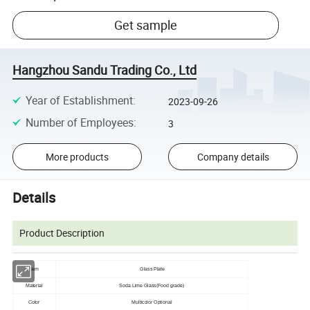
Get sample
Hangzhou Sandu Trading Co., Ltd
Year of Establishment
:
2023-09-26
Number of Employees
:
3
More products
Company details
Details
Product Description
Item
Glass Plate
Material
Soda Lime Glass(Food grade)
Color
Multicolor Optional