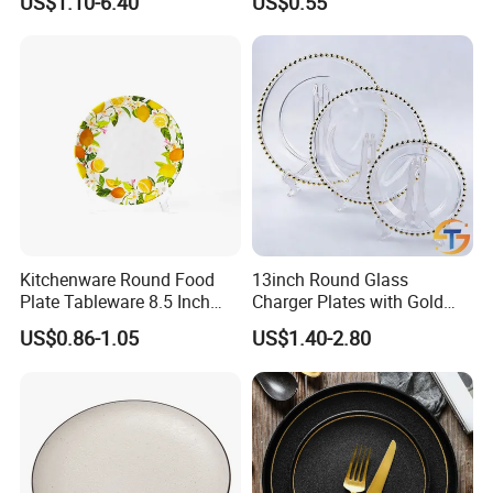
US$1.10-6.40
US$0.55
Bone China Plate Dish Set
Dinner Set
Kitchenware Round Food
13inch Round Glass
FAQ
Plate Tableware 8.5 Inch
Charger Plates with Gold
Melamine Ripple Dish
Accents for Wedding Party
US$0.86-1.05
US$1.40-2.80
Home
1.What is your MOQ?
Generally, 1 carton for finished products, 1000pcs for
customized products. More quantity, much cheaper!
Please contact our sales for further information.