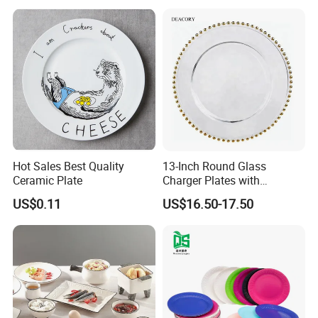
Shipping
Hot Sales Best Quality
13-Inch Round Glass
Ceramic Plate
Charger Plates with
Luxurious Gold Accents
US$0.11
US$16.50-17.50