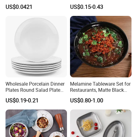
Sustainable Disposable
Charger-Plates-with-Gold-
US$0.0421
US$0.15-0.43
T/T 30% as deposit, and 70% before delivery. Other
Plates for Restaurant
Beads Wedding Plastic Gold
Parties
Charger Plate
payments like L/C, D/P, Western Union is also acceptable.
Wholesale Porcelain Dinner
Melamine Tableware Set for
Plates Round Salad Plate
Restaurants, Matte Black
White Dinnerware Dish
Bowl
US$0.19-0.21
US$0.80-1.00
Serving Plates