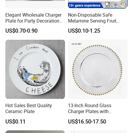
Elegant Wholesale Charger
Non-Disposable Safe
Plate for Party Decoration
Melamine Serving Fruit
Gold Wave Made of Eco-
Dessert Plate
US$0.70-0.90
US$0.10-1.25
Friendly
Hot Sales Best Quality
13-Inch Round Glass
Ceramic Plate
Charger Plates with
Luxurious Gold Accents
US$0.11
US$16.50-17.50