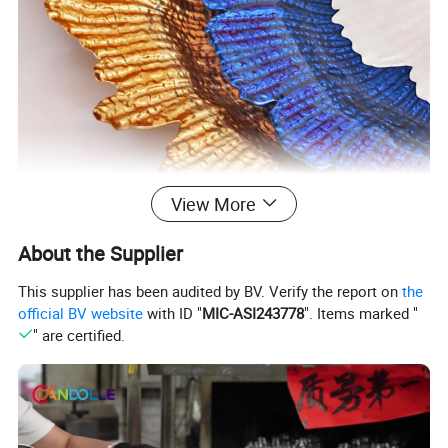
View More
About the Supplier
This supplier has been audited by BV. Verify the report on
the
official BV website
with ID "
MIC-ASI243778
". Items marked "
" are certified.