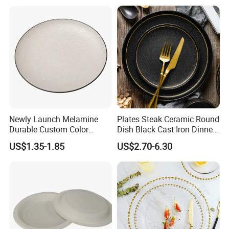
Newly Launch Melamine
Plates Steak Ceramic Round
Durable Custom Color
Dish Black Cast Iron Dinner
Round Serving Dinner Plate
Plates for Restaurant
US$1.35-1.85
US$2.70-6.30