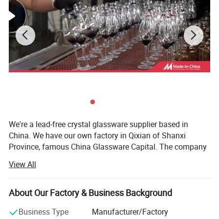
Product Parameters
We're a lead-free crystal glassware supplier based in
China. We have our own factory in Qixian of Shanxi
Province, famous China Glassware Capital. The company
has more than 100 workers with over 25 years of
View All
experience in glassware production industry. The nearest
port is Tianjin, so we have geographical advantages and
we leverage the producing area in a great way to help you
About Our Factory & Business Background
to optimize your supply chain and offer you plenty of
Business Type
Manufacturer/Factory
glassware choices.