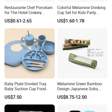
Restaurante Chef Porcelain
Colorful Melamine Drinking
for The Hotel Crokery
Cup Set for Kids Party
Dinnerware Japan Cuisine
Home Kitchen Use
US$0.61-2.65
US$1.60-1.78
Plate Dinner Set Restaurant
Dinnerware
Baby Plate Divided Tray
Melamine Green Bamboo
Baby Suction Cup Food
Design Japanese Soba
Grade Silicone Bowl
Noodles Sushi Serving Plate
US$7.50
US$8.75-12.00
Sets