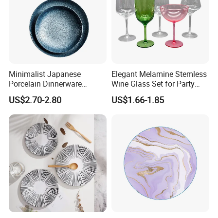
Minimalist Japanese
Elegant Melamine Stemless
Porcelain Dinnerware
Wine Glass Set for Party
Ceramic Plate Set for Home
Picnic Outdoor
US$2.70-2.80
US$1.66-1.85
Daily Dinner Tableware