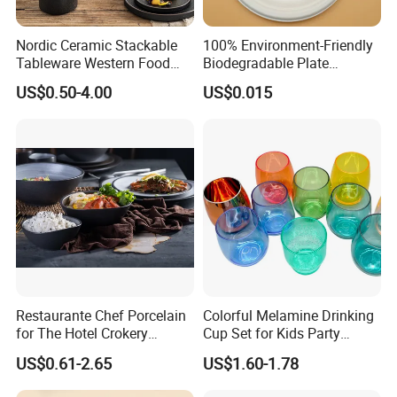
Nordic Ceramic Stackable
100% Environment-Friendly
Tableware Western Food
Biodegradable Plate
Plate Bowl Black
Sugarcane Bagasse
US$0.50-4.00
US$0.015
Dinnerware for Restaurant
Our Advantages
Restaurante Chef Porcelain
Colorful Melamine Drinking
for The Hotel Crokery
Cup Set for Kids Party
Dinnerware Japan Cuisine
Home Kitchen Use
US$0.61-2.65
US$1.60-1.78
Plate Dinner Set Restaurant
Dinnerware