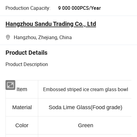
Production Capacity:
9 000 000PCS/Year
Hangzhou Sandu Trading Co., Ltd
Hangzhou, Zhejiang, China
Product Details
Product Description
Embossed striped ice cream glass bowl
Item
Material
Soda Lime Glass(Food grade)
Color
Green