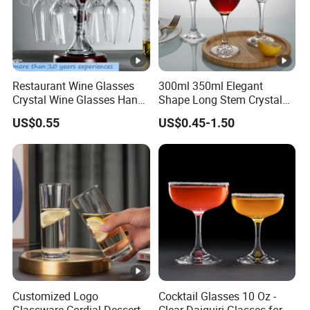
Restaurant Wine Glasses
300ml 350ml Elegant
Crystal Wine Glasses Hand
Shape Long Stem Crystal
Blown Clear Lead-Free
Clear Goblet Champagne
US$0.55
US$0.45-1.50
Stemless Goblet Red Wine
Stemware Wine Glass Ser
Glasses
for Bar
Customized Logo
Cocktail Glasses 10 Oz -
Glassware Cordial Dessert
Clear Daiquiri Glasses for