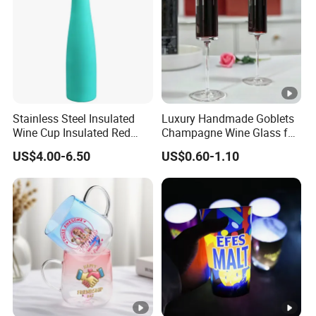
Stainless Steel Insulated
Luxury Handmade Goblets
Wine Cup Insulated Red
Champagne Wine Glass for
Wine Bottle for Home
Wedding Hotel Banquet
US$4.00-6.50
US$0.60-1.10
Settings
Party Hotel