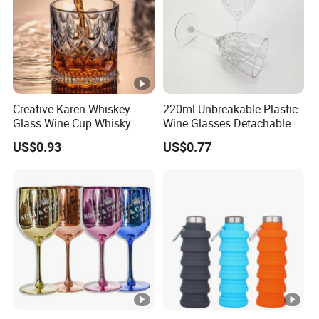
Creative Karen Whiskey
220ml Unbreakable Plastic
Glass Wine Cup Whisky
Wine Glasses Detachable
Barware Noble Glassware
Custom Color Diamond
US$0.93
US$0.77
Beer Tumbler
Design Reusable for
Cocktails Champagne