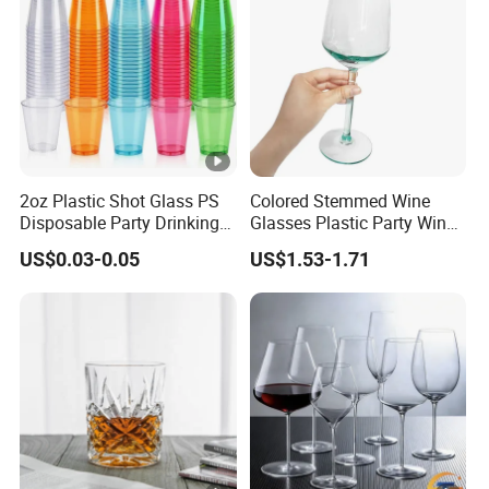
2oz Plastic Shot Glass PS
Colored Stemmed Wine
Disposable Party Drinking
Glasses Plastic Party Wine
Cup
Cup
US$0.03-0.05
US$1.53-1.71