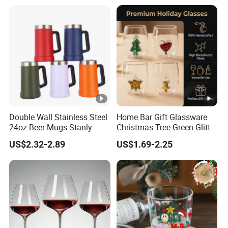
Double Wall Stainless Steel
Home Bar Gift Glassware
24oz Beer Mugs Stanly
Christmas Tree Green Glitter
Custom Logo Beer
Hand Blown Stemless Red
US$2.32-2.89
US$1.69-2.25
Tumblers with Handle
White Wine Champagne
Whiskey Glasses Set of 4