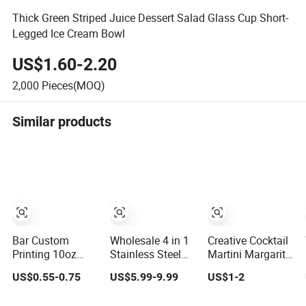
Thick Green Striped Juice Dessert Salad Glass Cup Short-
Legged Ice Cream Bowl
US$1.60-2.20
2,000
Pieces(MOQ)
Similar products
Bar Custom
Wholesale 4 in 1
Creative Cocktail
Printing 10oz
Stainless Steel
Martini Margarita
Heavy Base
Electric Wine
Glassware Tower
US$0.55-0.75
US$5.99-9.99
US$1-2
Decorative
Bottle Opener
Highball Trumpet
Cocktail Whiskey
Corkscrew
Cup Champagne