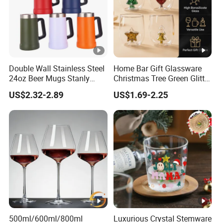
Double Wall Stainless Steel
Home Bar Gift Glassware
24oz Beer Mugs Stanly
Christmas Tree Green Glitter
Custom Logo Beer
Hand Blown Stemless Red
US$2.32-2.89
US$1.69-2.25
Tumblers with Handle
White Wine Champagne
Whiskey Glasses Set of 4
500ml/600ml/800ml
Luxurious Crystal Stemware