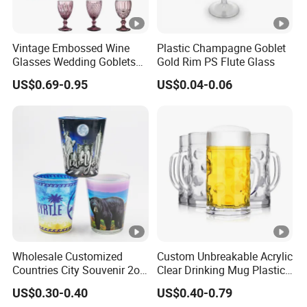
Vintage Embossed Wine
Plastic Champagne Goblet
Glasses Wedding Goblets
Gold Rim PS Flute Glass
Champagne Cup
US$0.69-0.95
US$0.04-0.06
Wholesale Customized
Custom Unbreakable Acrylic
Countries City Souvenir 2oz
Clear Drinking Mug Plastic
Mini Glass Shot Glasses
Beer Glass
US$0.30-0.40
US$0.40-0.79
Cup Personalized