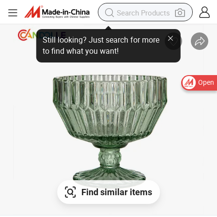
Still looking? Just search for more
to find what you want!
Open
Find similar items