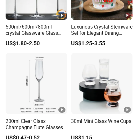
500ml/600ml/800ml
Luxurious Crystal Stemware
crystal Glassware Glass
Set for Elegant Dining
Cup White Red Wine
Experiences
US$1.80-2.50
US$1.25-3.55
Glasses Wineglasses
Restaurant Wedding
200ml Clear Glass
30ml Mini Glass Wine Cups
Champagne Flute Glasses
Wedding Party Sparkling
US$0.47-0.52
US$1.15