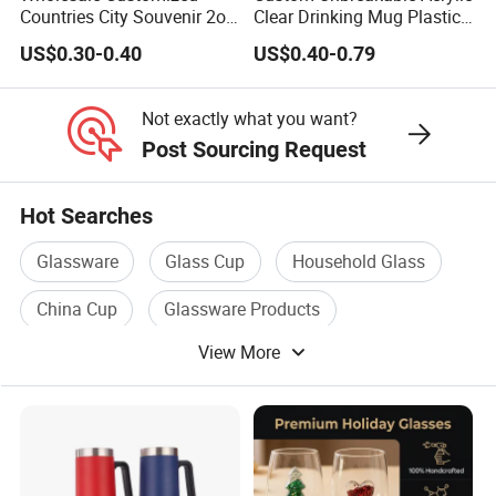
Countries City Souvenir 2oz
Clear Drinking Mug Plastic
Mini Glass Shot Glasses
Beer Glass
US$0.30-0.40
US$0.40-0.79
Cup Personalized
Not exactly what you want?
Post Sourcing Request
Hot Searches
Glassware
Glass Cup
Household Glass
China Cup
Glassware Products
View More
China Trade