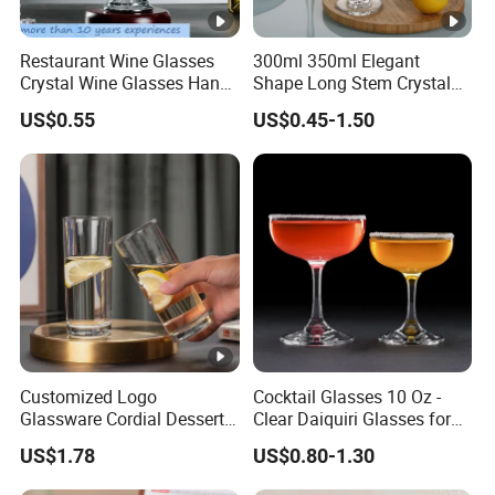
Restaurant Wine Glasses
300ml 350ml Elegant
Crystal Wine Glasses Hand
Shape Long Stem Crystal
Blown Clear Lead-Free
Clear Goblet Champagne
US$0.55
US$0.45-1.50
Stemless Goblet Red Wine
Stemware Wine Glass Ser
Glasses
for Bar
Customized Logo
Cocktail Glasses 10 Oz -
Glassware Cordial Dessert
Clear Daiquiri Glasses for
Shot Glass Bulk for
Parties
US$1.78
US$0.80-1.30
Drinking