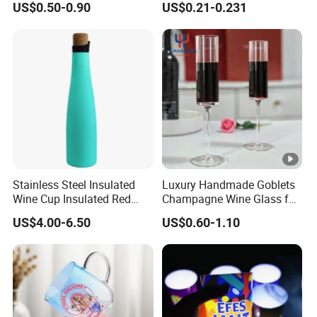
US$0.50-0.90
US$0.21-0.231
Football Wine Glassware
Resistant
Drinking Customized Logo
Glass Craft Pilsner Beer
Mugs with Handle
Stainless Steel Insulated
Luxury Handmade Goblets
Wine Cup Insulated Red
Champagne Wine Glass for
Wine Bottle for Home
Wedding Hotel Banquet
US$4.00-6.50
US$0.60-1.10
Settings
Party Hotel