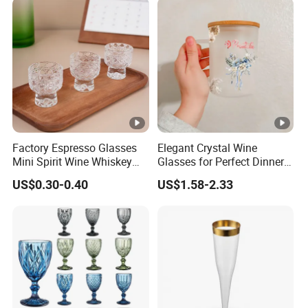
Factory Espresso Glasses
Elegant Crystal Wine
Mini Spirit Wine Whiskey
Glasses for Perfect Dinner
Cup Round 1oz Empty Shot
Parties
US$0.30-0.40
US$1.58-2.33
Glass Wholesale with
Custom Logo