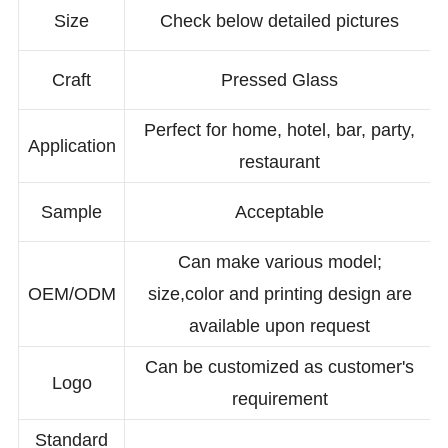
Size
Check below detailed pictures
Craft
Pressed Glass
Perfect for home, hotel, bar, party,
Application
restaurant
Sample
Acceptable
Can make various model;
OEM/ODM
size,color and printing design are
available upon request
Can be customized as customer's
Logo
requirement