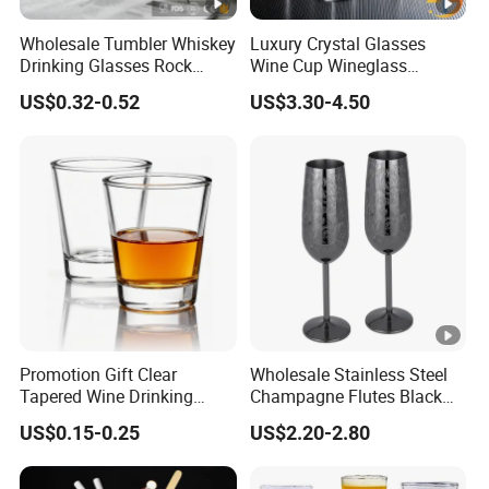
Wholesale Tumbler Whiskey
Luxury Crystal Glasses
Drinking Glasses Rock
Wine Cup Wineglass
Whisky Wine Glass
Champagne Cup Glassware
US$0.32-0.52
US$3.30-4.50
Set Goblet
Promotion Gift Clear
Wholesale Stainless Steel
Tapered Wine Drinking
Champagne Flutes Black
Glass Cup Whiskey Shot
Long Stem Wine Glasses
US$0.15-0.25
US$2.20-2.80
Glass for Bar Party Serving