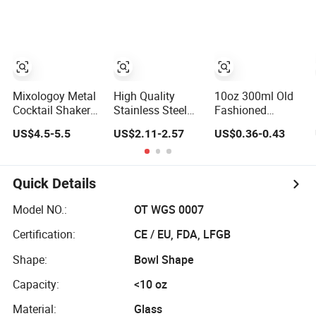
Barware for
Promotional Gift
Glass with
Christmas
Set Barware
Slanted Mouth
Festival
Stemmed Collins
Glass Barware
Mixologoy Metal
High Quality
10oz 300ml Old
Cocktail Shaker
Stainless Steel
Fashioned
Set Stainless
Accurate
Whiskey Glasses
US$4.5-5.5
US$2.11-2.57
US$0.36-0.43
Steel Barware Kit
Measurement for
Rocks Barware
Cocktail Barware
for Bourbon
Liquor and
Cocktail Drinks
Quick Details
Model NO.:
OT WGS 0007
Certification:
CE / EU, FDA, LFGB
Shape:
Bowl Shape
Capacity:
<10 oz
Material:
Glass