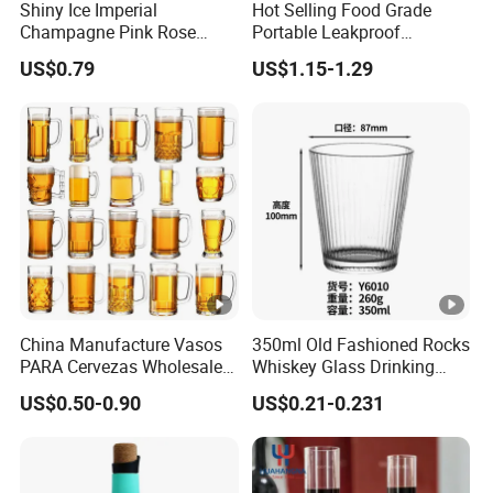
Shiny Ice Imperial
Hot Selling Food Grade
Champagne Pink Rose
Portable Leakproof
Acrylic Plastic Goblets
Retractable Foldable
US$0.79
US$1.15-1.29
Glasses Flutes
Silicone Water Bottle 500ml
Outdoor Sports Travel
Drinking Bottle
China Manufacture Vasos
350ml Old Fashioned Rocks
PARA Cervezas Wholesale
Whiskey Glass Drinking
Classical Clear World
Ribbed Tumbler with Heat
US$0.50-0.90
US$0.21-0.231
Football Wine Glassware
Resistant
Drinking Customized Logo
Glass Craft Pilsner Beer
Mugs with Handle