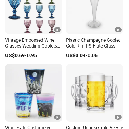
Vintage Embossed Wine
Plastic Champagne Goblet
Glasses Wedding Goblets
Gold Rim PS Flute Glass
Champagne Cup
US$0.69-0.95
US$0.04-0.06
Wholesale Customized
Custom Unbreakable Acrylic