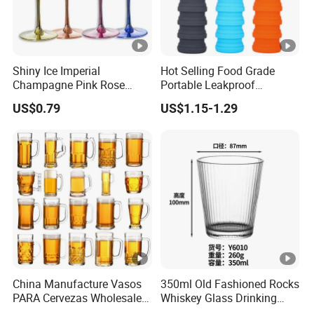
Shiny Ice Imperial
Hot Selling Food Grade
Champagne Pink Rose
Portable Leakproof
Acrylic Plastic Goblets
Retractable Foldable
US$0.79
US$1.15-1.29
Glasses Flutes
Silicone Water Bottle 500ml
Outdoor Sports Travel
Drinking Bottle
China Manufacture Vasos
350ml Old Fashioned Rocks
PARA Cervezas Wholesale
Whiskey Glass Drinking
Classical Clear World
Ribbed Tumbler with Heat