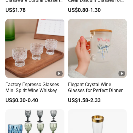
Shot Glass Bulk for
Parties
US$1.78
US$0.80-1.30
Drinking
Factory Espresso Glasses
Elegant Crystal Wine
Mini Spirit Wine Whiskey
Glasses for Perfect Dinner
Cup Round 1oz Empty Shot
Parties
US$0.30-0.40
US$1.58-2.33
Glass Wholesale with
Custom Logo