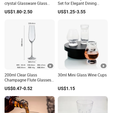
crystal Glassware Glass
Set for Elegant Dining
Cup White Red Wine
Experiences
US$1.80-2.50
US$1.25-3.55
Glasses Wineglasses
Restaurant Wedding
200ml Clear Glass
30ml Mini Glass Wine Cups
Champagne Flute Glasses
Wedding Party Sparkling
US$0.47-0.52
US$1.15
Wine Glass with CE Certified