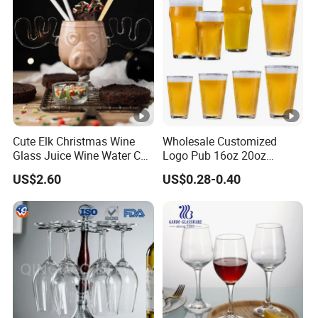
Cute Elk Christmas Wine
Wholesale Customized
Glass Juice Wine Water Cup
Logo Pub 16oz 20oz
Glass Mug Glassware
Classic Ipa Craft Beer
US$2.60
US$0.28-0.40
Drinking Pint Glasses