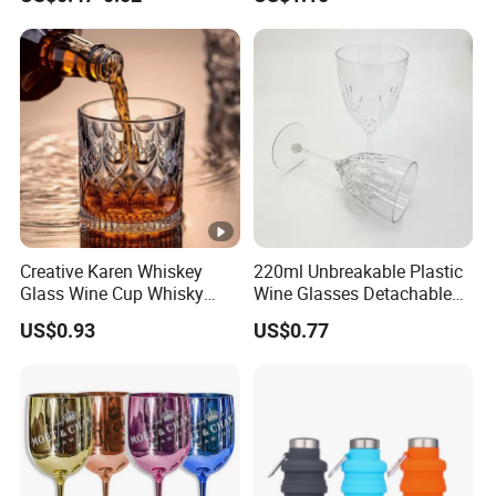
Wine Glass with CE Certified
Creative Karen Whiskey
220ml Unbreakable Plastic
Glass Wine Cup Whisky
Wine Glasses Detachable
Barware Noble Glassware
Custom Color Diamond
US$0.93
US$0.77
Beer Tumbler
Design Reusable for
Cocktails Champagne