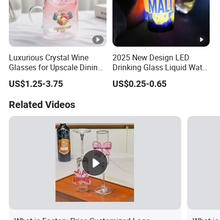
Luxurious Crystal Wine
2025 New Design LED
Glasses for Upscale Dining
Drinking Glass Liquid Water
Events and Celebrations
Activated Light up Drink
US$1.25-3.75
US$0.25-0.65
Cup Champagne LED Cup
Related Videos