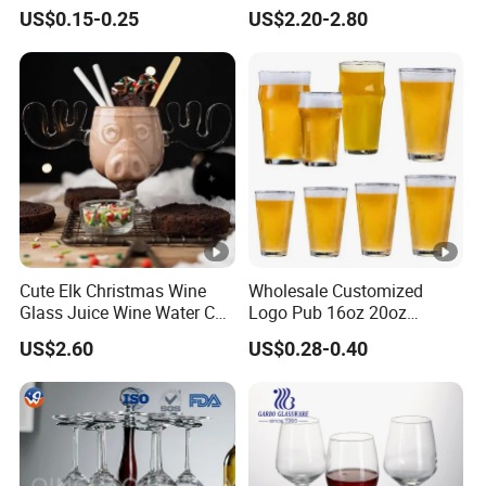
Glass Cup Whiskey Shot
Long Stem Wine Glasses
US$0.15-0.25
US$2.20-2.80
Glass for Bar Party Serving
Cute Elk Christmas Wine
Wholesale Customized
Glass Juice Wine Water Cup
Logo Pub 16oz 20oz
Glass Mug Glassware
Classic Ipa Craft Beer
US$2.60
US$0.28-0.40
Drinking Pint Glasses