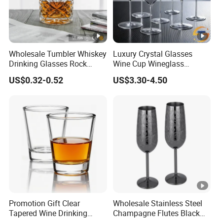
6.What's your payment terms?
T/T 30% as deposit, and 70% before delivery. Other
payments like L/C, D/P, Western Union is also acceptable.
Wholesale Tumbler Whiskey
Luxury Crystal Glasses
Drinking Glasses Rock
Wine Cup Wineglass
Whisky Wine Glass
Champagne Cup Glassware
US$0.32-0.52
US$3.30-4.50
Set Goblet
Promotion Gift Clear
Wholesale Stainless Steel
Tapered Wine Drinking
Champagne Flutes Black