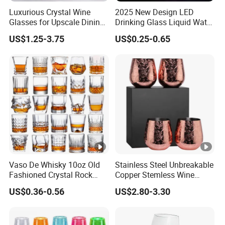
Luxurious Crystal Wine
2025 New Design LED
Glasses for Upscale Dining
Drinking Glass Liquid Water
Events and Celebrations
Activated Light up Drink
US$1.25-3.75
US$0.25-0.65
Cup Champagne LED Cup
Vaso De Whisky 10oz Old
Stainless Steel Unbreakable
Fashioned Crystal Rock
Copper Stemless Wine
Liquor Vodka Drinking
Glasses Wine Cups
US$0.36-0.56
US$2.80-3.30
Glassware Scotch Bourbon
Whiskey Tumbler Glasses
for Bar Restaurant